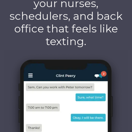
your nurses,
schedulers, and back
office that feels like
texting.