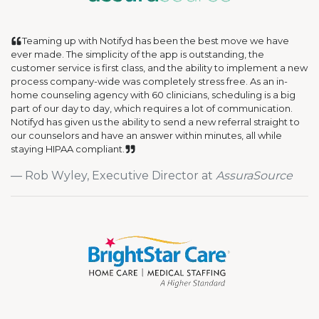
Teaming up with Notifyd has been the best move we have
ever made. The simplicity of the app is outstanding, the
customer service is first class, and the ability to implement a new
process company-wide was completely stress free. As an in-
home counseling agency with 60 clinicians, scheduling is a big
part of our day to day, which requires a lot of communication.
Notifyd has given us the ability to send a new referral straight to
our counselors and have an answer within minutes, all while
staying HIPAA compliant.
Rob Wyley, Executive Director at
AssuraSource