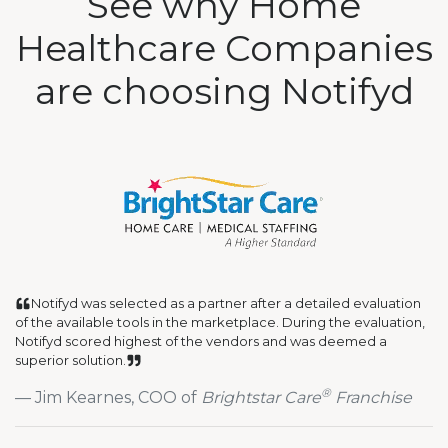
See why Home
Healthcare Companies
are choosing Notifyd
Notifyd was selected as a partner after a detailed evaluation
of the available tools in the marketplace. During the evaluation,
Notifyd scored highest of the vendors and was deemed a
superior solution.
®
Jim Kearnes, COO of
Brightstar Care
Franchise