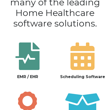
many of the leading
Home Healthcare
software solutions.
EMR / EHR
Scheduling Software