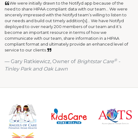
We were initially drawn to the Notifyd app because of the
need to share HIPAA compliant data with our team... We were
sincerely impressed with the Notifyd team’s willing to listen to
our needs and build out timely addition[s]... We have Notifyd
deployed to over nearly 200 members of our team and it’s
become an important resource in terms of how we
communicate with our team, share information in a HIPAA
compliant format and ultimately provide an enhanced level of
service to our clients.
®
Gary Ratkiewicz, Owner of
Brightstar Care
-
Tinley Park and Oak Lawn