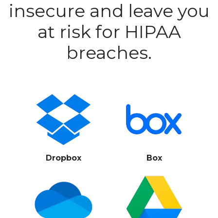
insecure and leave you
at risk for HIPAA
breaches.
Dropbox
Box