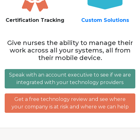
Certification Tracking
Custom Solutions
Give nurses the ability to manage their
work across all your systems, all from
their mobile device.
Speak with an account executive to see if we are
integrated with your technology providers
Get a free technology review and see where
your company is at risk and where we can help