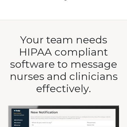
Your team needs
HIPAA compliant
software to message
nurses and clinicians
effectively.