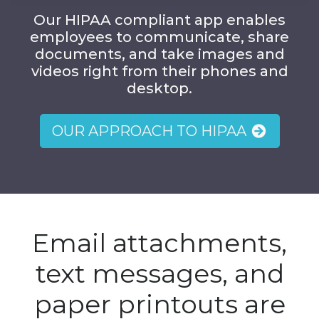
Our HIPAA compliant app enables
employees to communicate, share
documents, and take images and
videos right from their phones and
desktop.
OUR APPROACH TO HIPAA
Email attachments,
text messages, and
paper printouts are