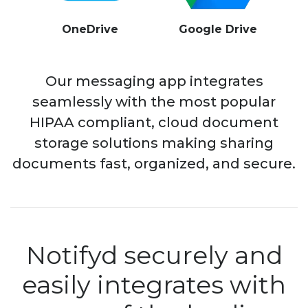
OneDrive
Google Drive
Our messaging app integrates
seamlessly with the most popular
HIPAA compliant, cloud document
storage solutions making sharing
documents fast, organized, and secure.
Notifyd securely and
easily integrates with