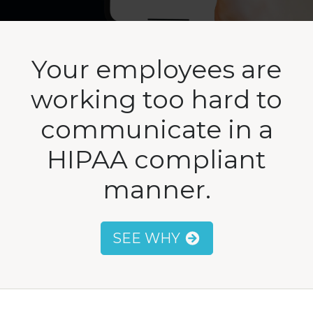
Your employees are
working too hard to
communicate in a
HIPAA compliant
manner.
SEE WHY