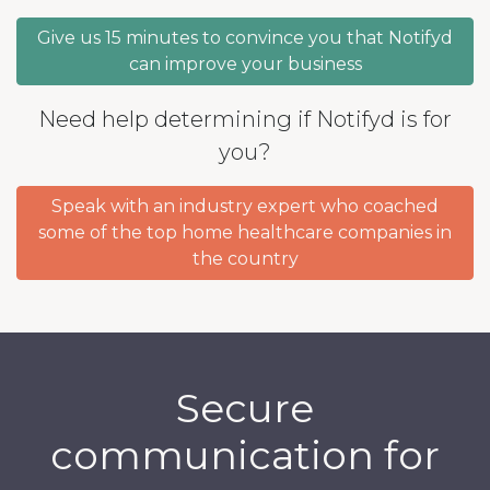
Give us 15 minutes to convince you that Notifyd
can improve your business
Need help determining if Notifyd is for
you?
Speak with an industry expert who coached
some of the top home healthcare companies in
the country
Secure
communication for