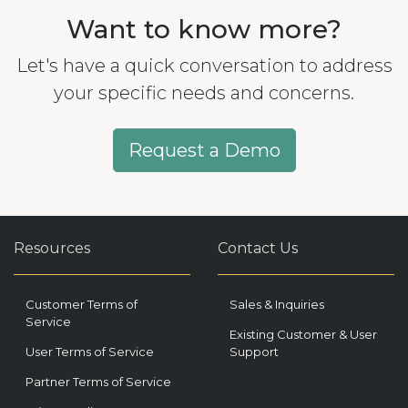
Want to know more?
Let's have a quick conversation to address
your specific needs and concerns.
Request a Demo
Resources
Contact Us
Customer Terms of
Sales & Inquiries
Service
Existing Customer & User
User Terms of Service
Support
Partner Terms of Service