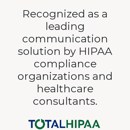
Recognized as a
leading
communication
solution by HIPAA
compliance
organizations and
healthcare
consultants.