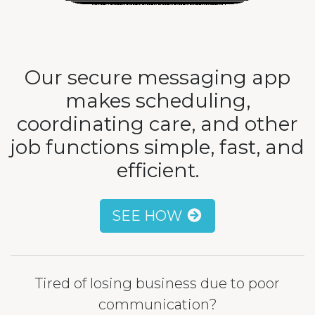
Our secure messaging app
makes scheduling,
coordinating care, and other
job functions simple, fast, and
efficient.
SEE HOW
Tired of losing business due to poor
communication?