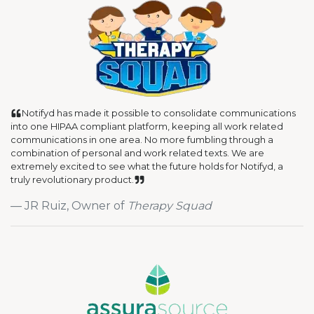
Notifyd has made it possible to consolidate communications
into one HIPAA compliant platform, keeping all work related
communications in one area. No more fumbling through a
combination of personal and work related texts. We are
extremely excited to see what the future holds for Notifyd, a
truly revolutionary product.
JR Ruiz, Owner of
Therapy Squad