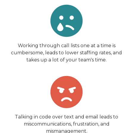
Working through call lists one at a time is
cumbersome, leads to lower staffing rates, and
takes up a lot of your team's time.
Talking in code over text and email leads to
miscommunications, frustration, and
mismanagement.