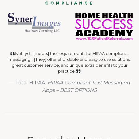
Notifyd... [meets] the requirements for HIPAA compliant...
messaging... [They] offer affordable and easy to use solutions,
great customer service, and unique extra benefits to your
practice.
Total HIPAA,
HIPAA Compliant Text Messaging
Apps – BEST OPTIONS