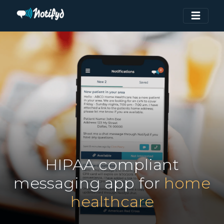
HIPAA compliant
messaging app for
home
healthcare